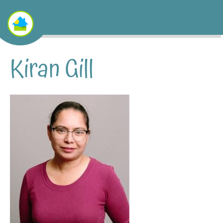
Kiran Gill