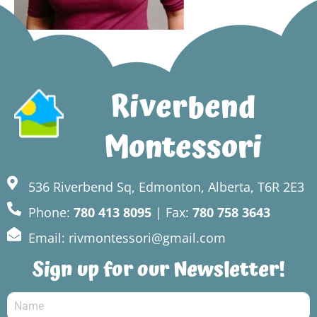
Riverbend
Montessori
536 Riverbend Sq, Edmonton, Alberta, T6R 2E3
Phone:
780 413 8095
| Fax:
780 758 3643
Email: rivmontessori@gmail.com
Sign up for our Newsletter!