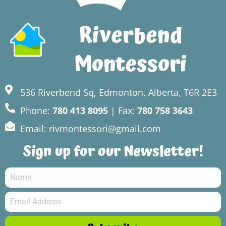
Riverbend
Montessori
536 Riverbend Sq, Edmonton, Alberta, T6R 2E3
Phone:
780 413 8095
| Fax:
780 758 3643
Email: rivmontessori@gmail.com
Sign up for our Newsletter!