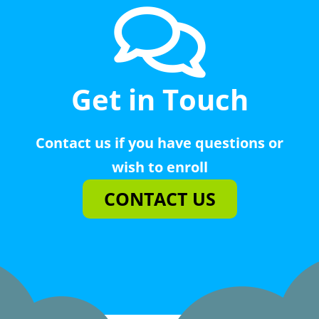
Get in Touch
Contact us if you have questions or
wish to enroll
CONTACT US