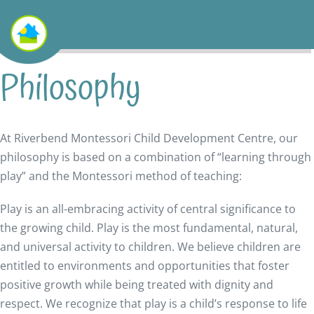
Philosophy
At Riverbend Montessori Child Development Centre, our
philosophy is based on a combination of “learning through
play” and the Montessori method of teaching:
Play is an all-embracing activity of central significance to
the growing child. Play is the most fundamental, natural,
and universal activity to children. We believe children are
entitled to environments and opportunities that foster
positive growth while being treated with dignity and
respect. We recognize that play is a child’s response to life