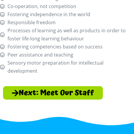
Co-operation, not competition
Fostering independence in the world
Responsible freedom
Processes of learning as well as products in order to
foster life-long learning behaviour
Fostering competencies based on success
Peer assistance and teaching
Sensory motor preparation for intellectual
development
Next: Meet Our Staff