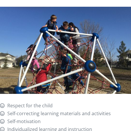
Respect for the child
Self-correcting learning materials and activities
Self-motivation
Individualized learning and instruction