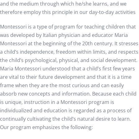
and the medium through which he/she learns, and we
therefore employ this principle in our day-to-day activities
Montessori is a type of program for teaching children that
was developed by Italian physician and educator Maria
Montessori at the beginning of the 20th century. It stresses
a child’s independence, freedom within limits, and respects
the child’s psychological, physical, and social development.
Maria Montessori understood that a child’s first few years
are vital to their future development and that it is a time
frame when they are the most curious and can easily
absorb new concepts and information. Because each child
is unique, instruction in a Montessori program is
individualized and education is regarded as a process of
continually cultivating the child’s natural desire to learn.
Our program emphasizes the following: