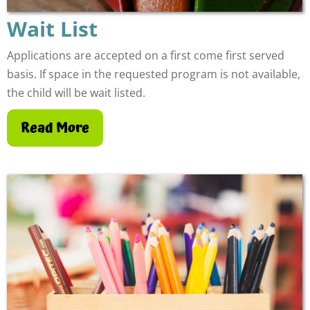
Wait List
Applications are accepted on a first come first served
basis. If space in the requested program is not available,
the child will be wait listed.
Read More