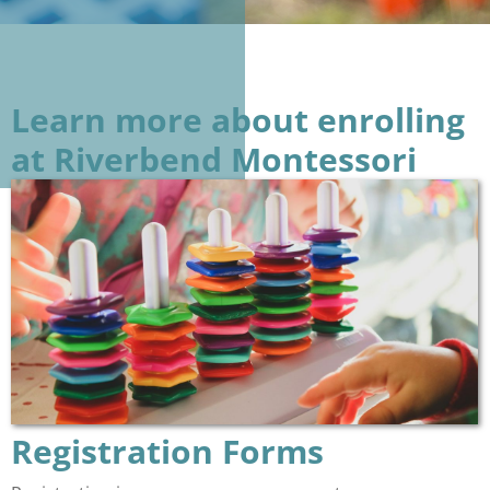
Learn more about enrolling
at Riverbend Montessori
Registration Forms