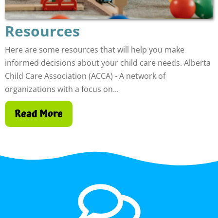
Resources
Here are some resources that will help you make
informed decisions about your child care needs. Alberta
Child Care Association (ACCA) - A network of
organizations with a focus on...
Read More