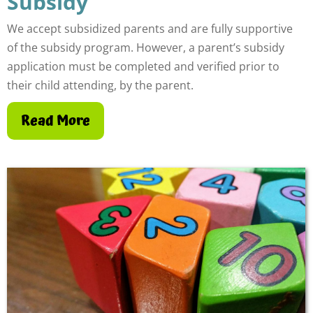
Subsidy
We accept subsidized parents and are fully supportive
of the subsidy program. However, a parent’s subsidy
application must be completed and verified prior to
their child attending, by the parent.
Read More