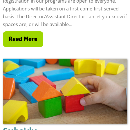
Registration in our programs are open to everyone.
Applications will be taken on a first-come-first-served
basis. The Director/Assistant Director can let you know if
spaces are, or will be available...
Read More