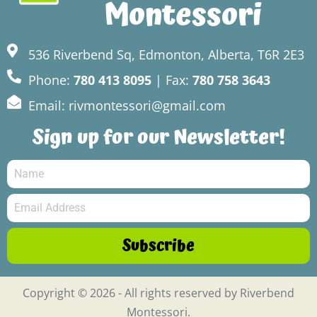
Montessori
536 Riverbend Sq, Edmonton, Alberta, T6R 2E3
Phone:
780 413 8095
| Fax:
780 758 3643
Email: rivmontessori@gmail.com
Sign up for our Newsletter!
Subscribe
Copyright © 2026 - All rights reserved by Riverbend
Montessori.