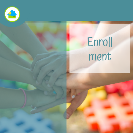
Enroll
ment