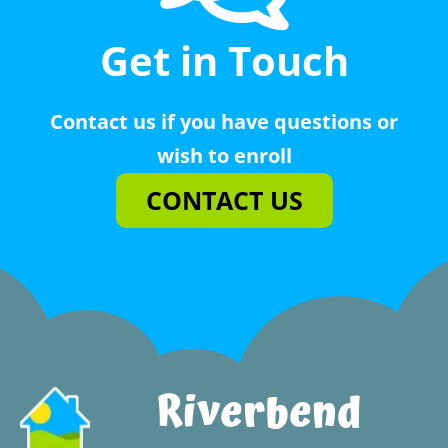
Get in Touch
Contact us if you have questions or
wish to enroll
CONTACT US
Riverbend