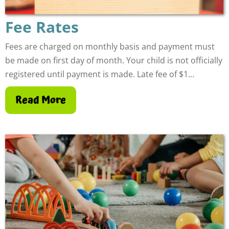
Fee Rates
Fees are charged on monthly basis and payment must
be made on first day of month. Your child is not officially
registered until payment is made. Late fee of $1...
Read More