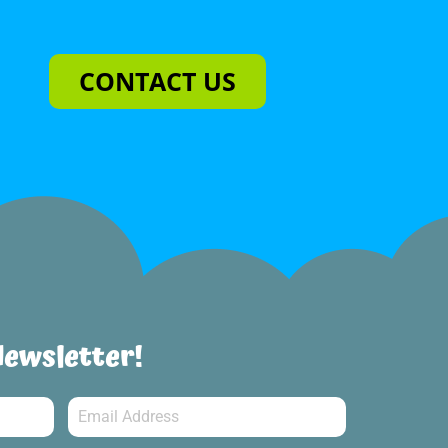
CONTACT US
Newsletter!