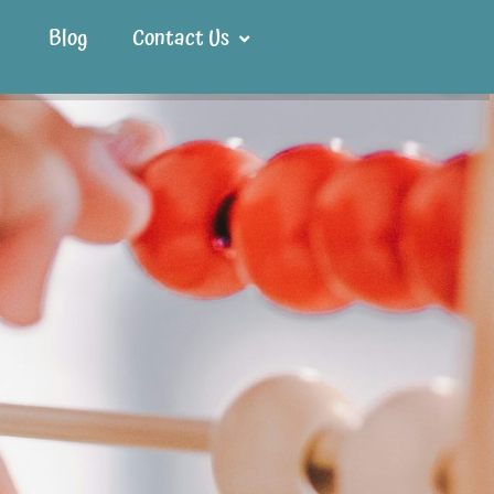
Blog
Contact Us