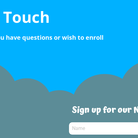
n Touch
ou have questions or wish to enroll
Sign up for our 