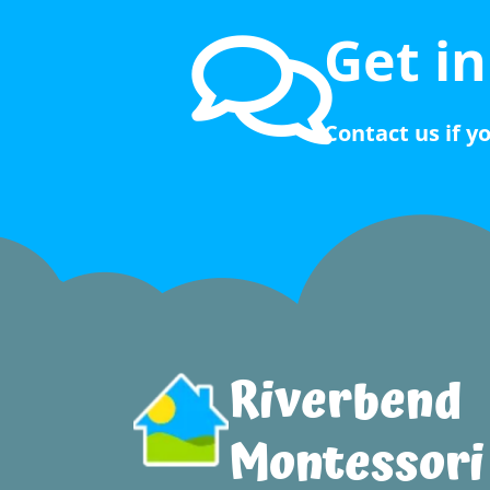
Get i
Contact us if y
Riverbend
Montessori