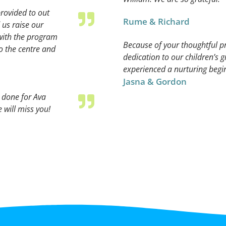
rovided to out
Rume & Richard
 us raise our
with the program
Because of your thoughtful 
o the centre and
dedication to our children’s
experienced a nurturing beginn
Jasna & Gordon
e done for Ava
 will miss you!