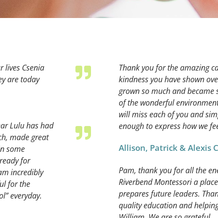
r lives Csenia
Thank you for the amazing ca
hey are today
kindness you have shown over 
grown so much and became suc
of the wonderful environment
will miss each of you and sim
ear Lulu has had
enough to express how we fee
ch, made great
Allison, Patrick & Alexis
 in some
 ready for
Pam, thank you for all the e
am incredibly
Riverbend Montessori a place
ul for the
prepares future leaders. Tha
ol” everyday.
quality education and helpin
William. We are so grateful.