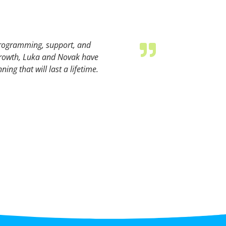
programming, support, and
 growth, Luka and Novak have
ing that will last a lifetime.