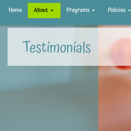
Home
About
Programs
Policies
Testimonials