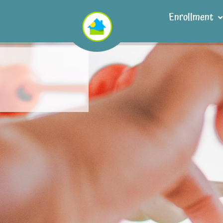
Enrollment