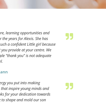
re, learning opportunities and
the years for Alexis. She has
h a confident Little girl because
 you provide at your centre. We
ple “thank you” is not adequate
l.
 Cann
nergy you put into making
 that inspire young minds and
nks for your dedication towards
g to shape and mold our son