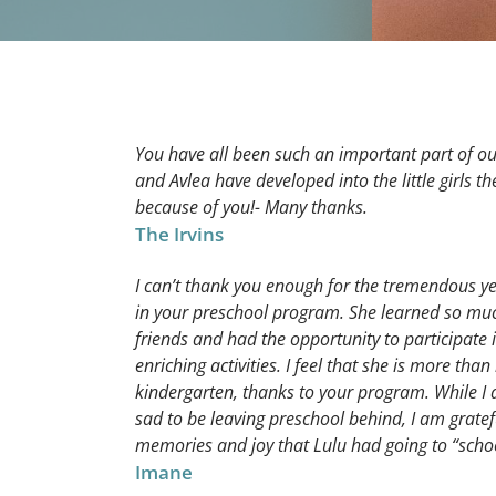
You have all been such an important part of ou
and Avlea have developed into the little girls t
because of you!- Many thanks.
The Irvins
I can’t thank you enough for the tremendous y
in your preschool program. She learned so mu
friends and had the opportunity to participate
enriching activities. I feel that she is more than
kindergarten, thanks to your program. While I 
sad to be leaving preschool behind, I am gratef
memories and joy that Lulu had going to “scho
Imane