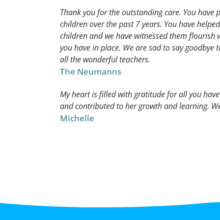
Thank you for the outstanding care. You have p
children over the past 7 years. You have helped
children and we have witnessed them flourish 
you have in place. We are sad to say goodbye t
all the wonderful teachers.
The Neumanns
My heart is filled with gratitude for all you hav
and contributed to her growth and learning. We
Michelle