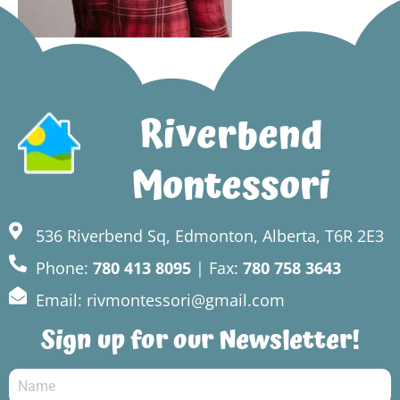
Riverbend
Montessori
536 Riverbend Sq, Edmonton, Alberta, T6R 2E3
Phone:
780 413 8095
| Fax:
780 758 3643
Email: rivmontessori@gmail.com
Sign up for our Newsletter!