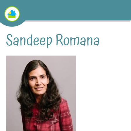
Sandeep Romana