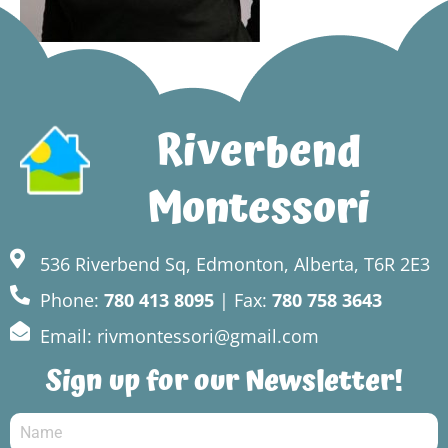
Riverbend
Montessori
536 Riverbend Sq, Edmonton, Alberta, T6R 2E3
Phone:
780 413 8095
| Fax:
780 758 3643
Email: rivmontessori@gmail.com
Sign up for our Newsletter!