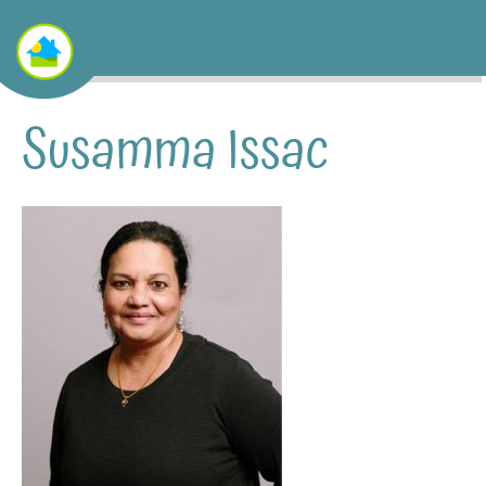
Susamma Issac