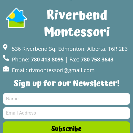
Riverbend
Montessori
536 Riverbend Sq, Edmonton, Alberta, T6R 2E3
Phone:
780 413 8095
| Fax:
780 758 3643
Email: rivmontessori@gmail.com
Sign up for our Newsletter!
Subscribe