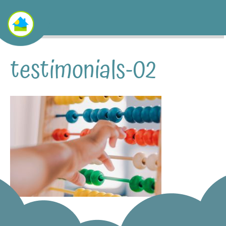
testimonials-02