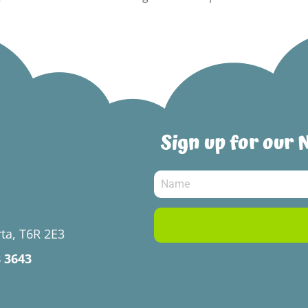
Sign up for our 
ta, T6R 2E3
8 3643