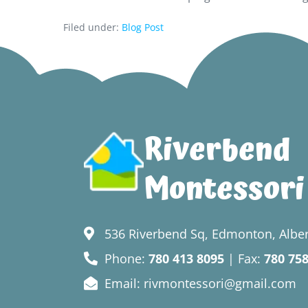
Filed under:
Blog Post
Riverbend
Montessori
536 Riverbend Sq, Edmonton, Alber
Phone:
780 413 8095
| Fax:
780 75
Email: rivmontessori@gmail.com