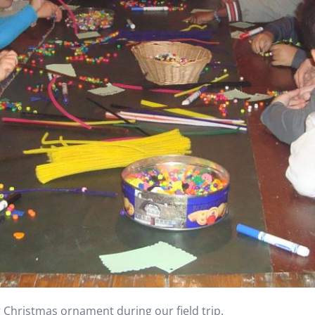
 Christmas ornament during our field trip.