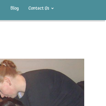
Blog
Contact Us