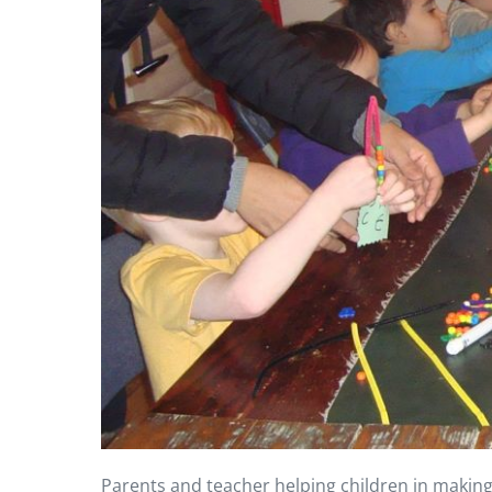
Parents and teacher helping children in making