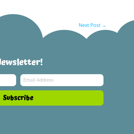
Next Post →
Newsletter!
Subscribe