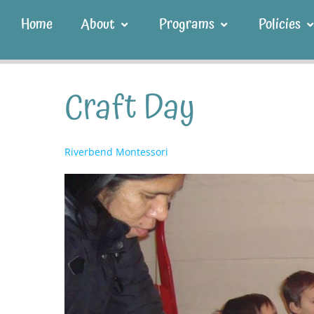
Home
About
Programs
Policies
Craft Day
Riverbend Montessori