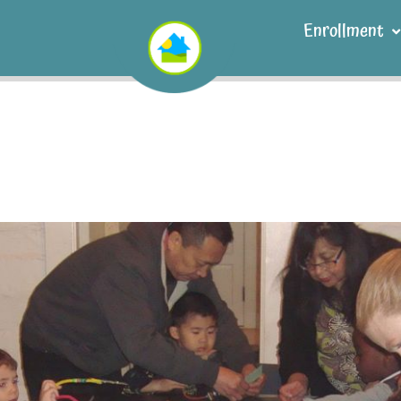
Enrollment