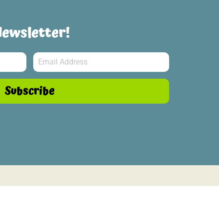
Newsletter!
Subscribe