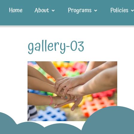
Home
About
Programs
Policies
gallery-03