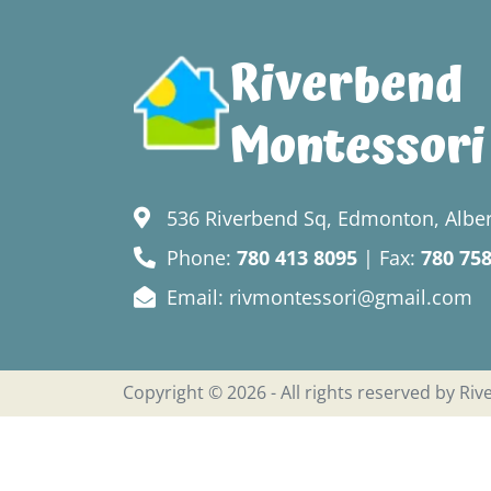
Riverbend
Montessori
536 Riverbend Sq, Edmonton, Alber
Phone:
780 413 8095
| Fax:
780 75
Email: rivmontessori@gmail.com
Copyright © 2026 - All rights reserved by Ri