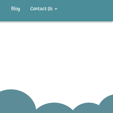
Blog
Contact Us