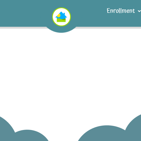
Enrollment