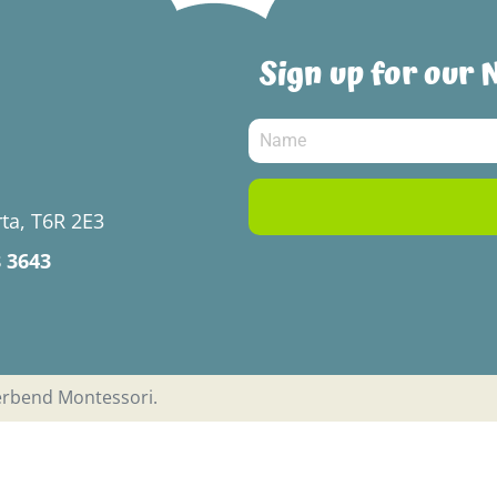
Sign up for our 
ta, T6R 2E3
8 3643
verbend Montessori.