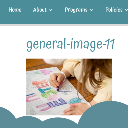
Home
About
Programs
Policies
general-image-11