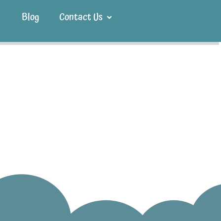
Blog
Contact Us