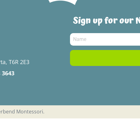
Sign up for our 
ta, T6R 2E3
8 3643
verbend Montessori.