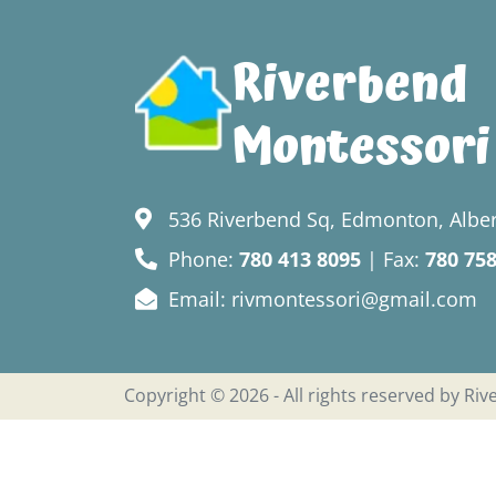
Riverbend
Montessori
536 Riverbend Sq, Edmonton, Alber
Phone:
780 413 8095
| Fax:
780 75
Email: rivmontessori@gmail.com
Copyright © 2026 - All rights reserved by Ri