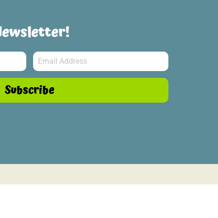
Newsletter!
Subscribe