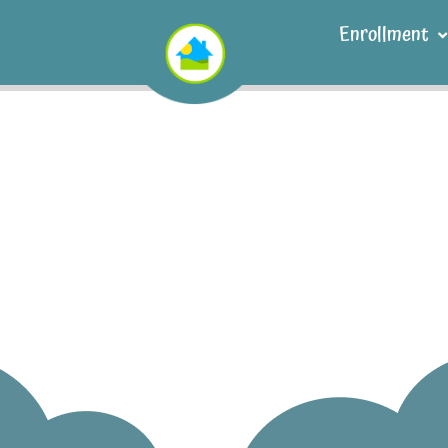
Enrollment