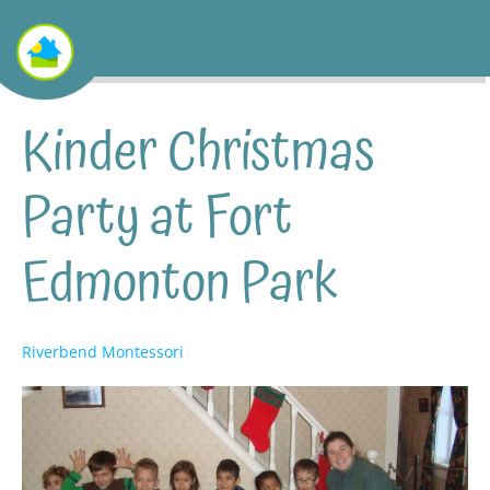
Kinder Christmas
Party at Fort
Edmonton Park
Riverbend Montessori