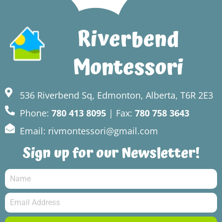
Riverbend
Montessori
536 Riverbend Sq, Edmonton, Alberta, T6R 2E3
Phone:
780 413 8095
| Fax:
780 758 3643
Email: rivmontessori@gmail.com
Sign up for our Newsletter!