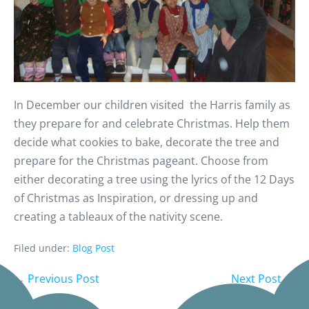
In December our children visited the Harris family as
they prepare for and celebrate Christmas. Help them
decide what cookies to bake, decorate the tree and
prepare for the Christmas pageant. Choose from
either decorating a tree using the lyrics of the 12 Days
of Christmas as Inspiration, or dressing up and
creating a tableaux of the nativity scene.
Filed under:
Blog Post
← Previous Post
Next Post →