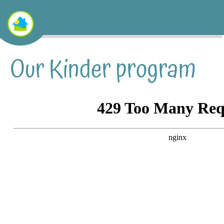
Our Kinder program