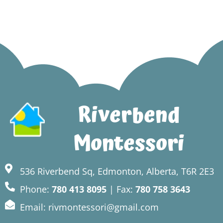
Riverbend
Montessori
536 Riverbend Sq, Edmonton, Alberta, T6R 2E3
Phone:
780 413 8095
| Fax:
780 758 3643
Email: rivmontessori@gmail.com