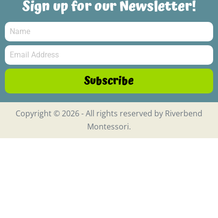
Sign up for our Newsletter!
Subscribe
Copyright © 2026 - All rights reserved by Riverbend
Montessori.