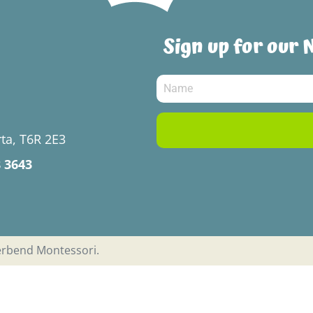
Sign up for our 
ta, T6R 2E3
8 3643
verbend Montessori.