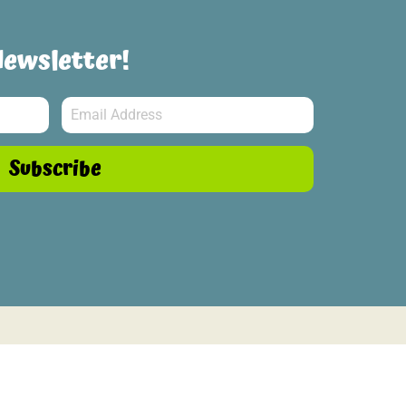
Newsletter!
Subscribe