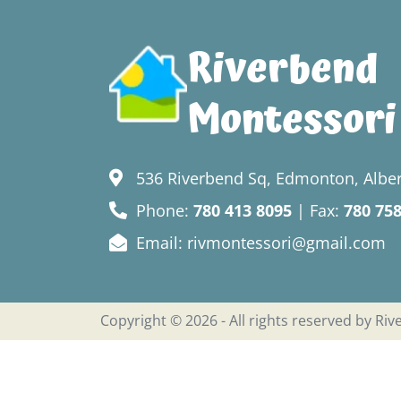
Riverbend
Montessori
536 Riverbend Sq, Edmonton, Alber
Phone:
780 413 8095
| Fax:
780 75
Email: rivmontessori@gmail.com
Copyright © 2026 - All rights reserved by Ri