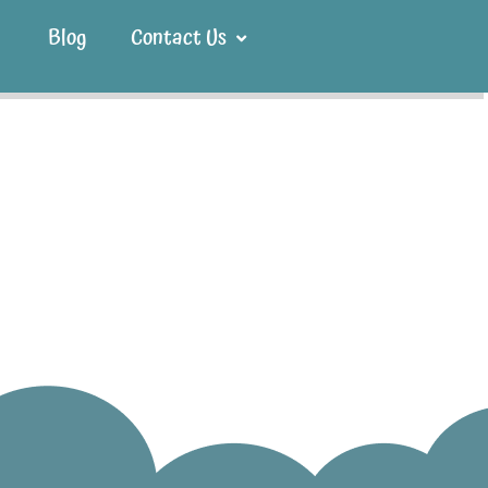
Blog
Contact Us