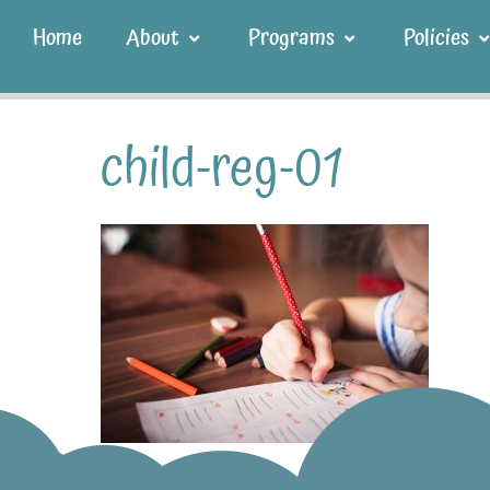
Home
About
Programs
Policies
child-reg-01