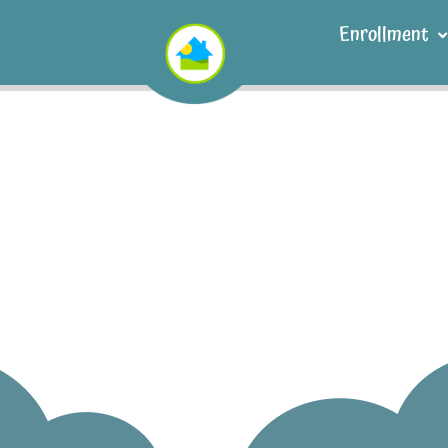
Enrollment