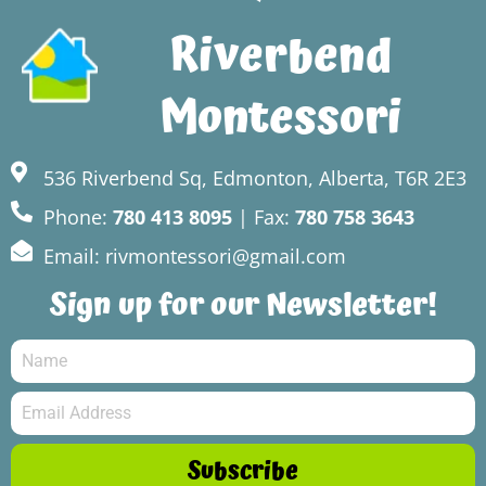
Riverbend
Montessori
536 Riverbend Sq, Edmonton, Alberta, T6R 2E3
Phone:
780 413 8095
| Fax:
780 758 3643
Email: rivmontessori@gmail.com
Sign up for our Newsletter!
Subscribe