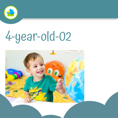
4-year-old-02