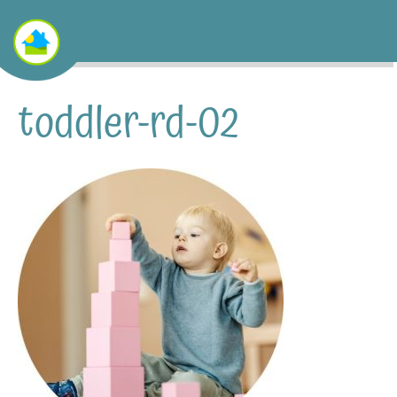
toddler-rd-02