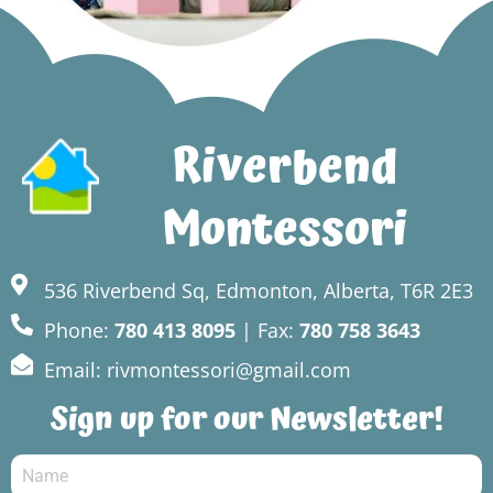
Riverbend
Montessori
536 Riverbend Sq, Edmonton, Alberta, T6R 2E3
Phone:
780 413 8095
| Fax:
780 758 3643
Email: rivmontessori@gmail.com
Sign up for our Newsletter!