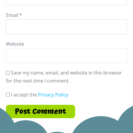
Email
*
Website
Save my name, email, and website in this browser
for the next time I comment.
I accept the
Privacy Policy