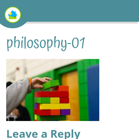
philosophy-01
Leave a Reply