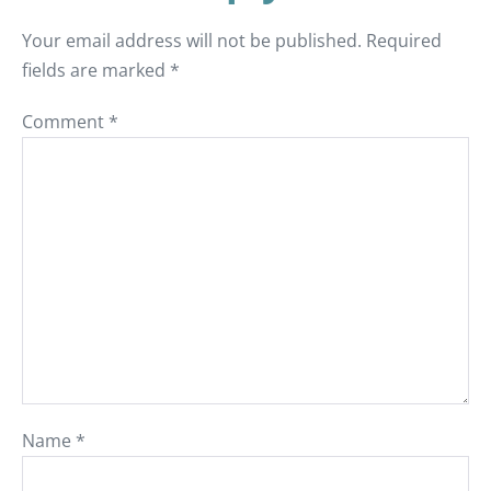
Your email address will not be published.
Required
fields are marked
*
Comment
*
Name
*