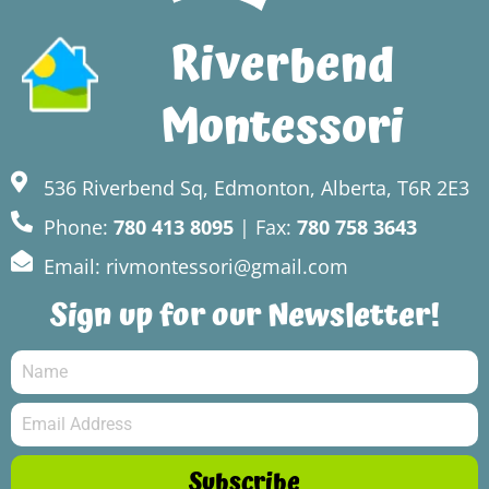
Riverbend
Montessori
536 Riverbend Sq, Edmonton, Alberta, T6R 2E3
Phone:
780 413 8095
| Fax:
780 758 3643
Email: rivmontessori@gmail.com
Sign up for our Newsletter!
Subscribe