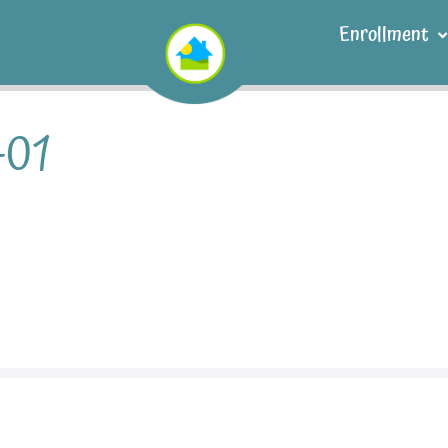
Enrollment
-01