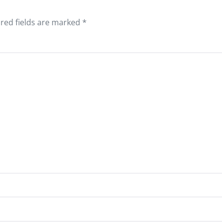
red fields are marked
*