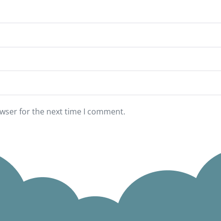
wser for the next time I comment.