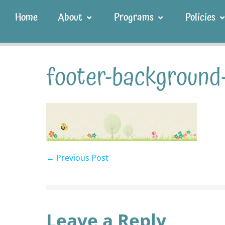
Home
About
Programs
Policies
footer-background
← Previous Post
Leave a Reply