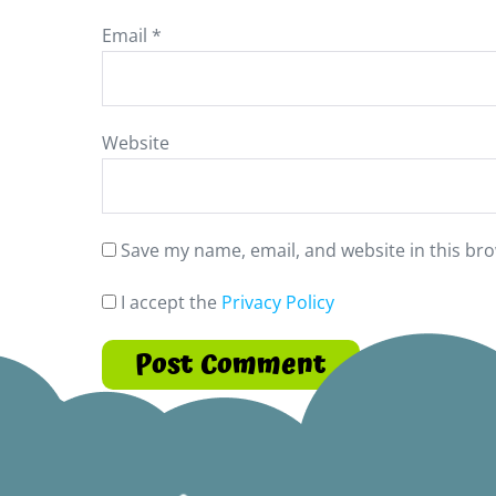
Email
*
Website
Save my name, email, and website in this bro
I accept the
Privacy Policy