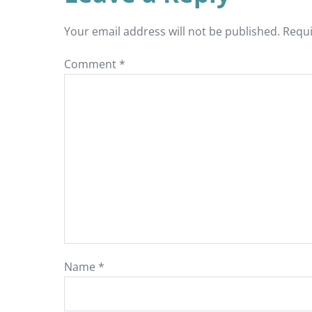
Your email address will not be published.
Requi
Comment
*
Name
*