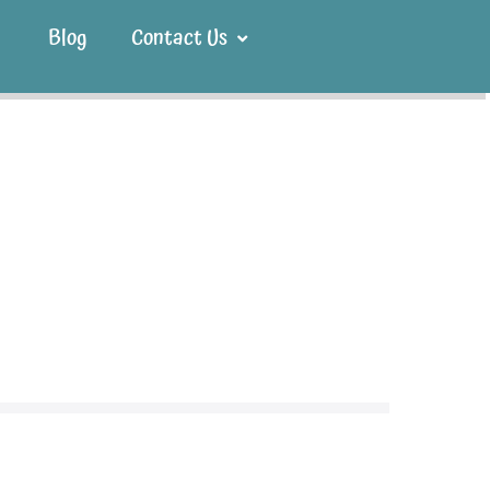
Blog
Contact Us