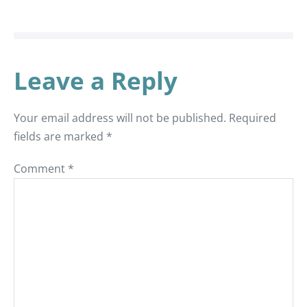
Leave a Reply
Your email address will not be published.
Required
fields are marked
*
Comment
*