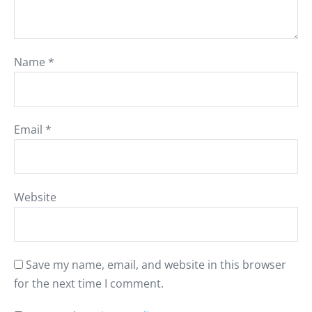
Name
*
Email
*
Website
Save my name, email, and website in this browser
for the next time I comment.