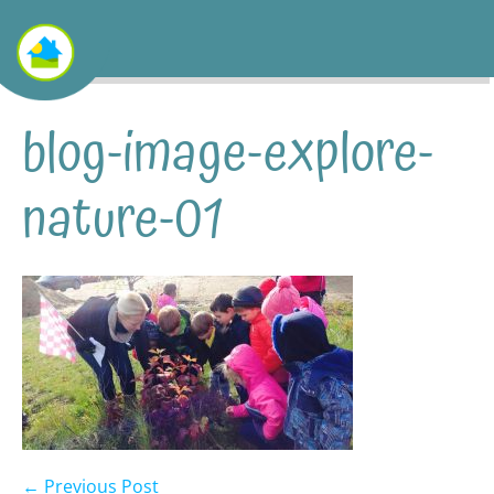
blog-image-explore-
nature-01
← Previous Post