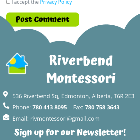
I accept the
Privacy Policy
Riverbend
Montessori
536 Riverbend Sq, Edmonton, Alberta, T6R 2E3
Phone:
780 413 8095
| Fax:
780 758 3643
Email: rivmontessori@gmail.com
Sign up for our Newsletter!