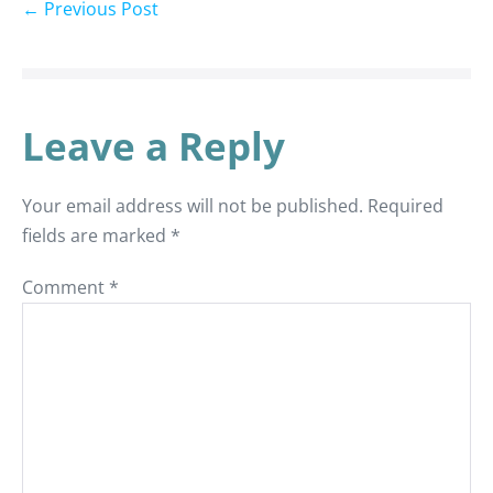
← Previous Post
Leave a Reply
Your email address will not be published.
Required
fields are marked
*
Comment
*