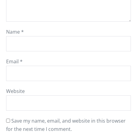
Name
*
Email
*
Website
Save my name, email, and website in this browser
for the next time I comment.