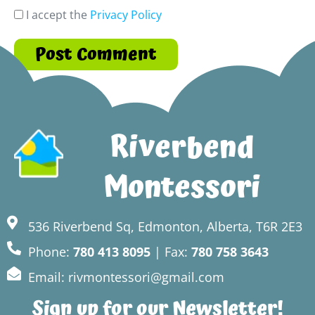
I accept the
Privacy Policy
Riverbend
Montessori
536 Riverbend Sq, Edmonton, Alberta, T6R 2E3
Phone:
780 413 8095
| Fax:
780 758 3643
Email: rivmontessori@gmail.com
Sign up for our Newsletter!