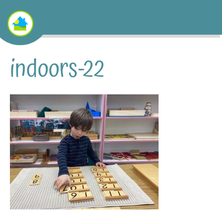
indoors-22