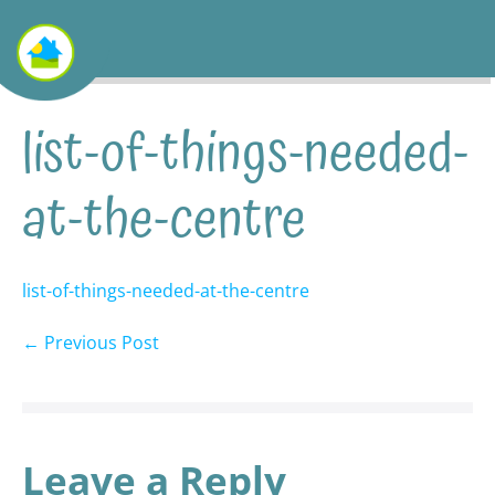
list-of-things-needed-
at-the-centre
list-of-things-needed-at-the-centre
← Previous Post
Leave a Reply