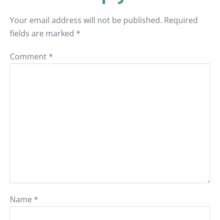
Your email address will not be published.
Required
fields are marked
*
Comment
*
Name
*