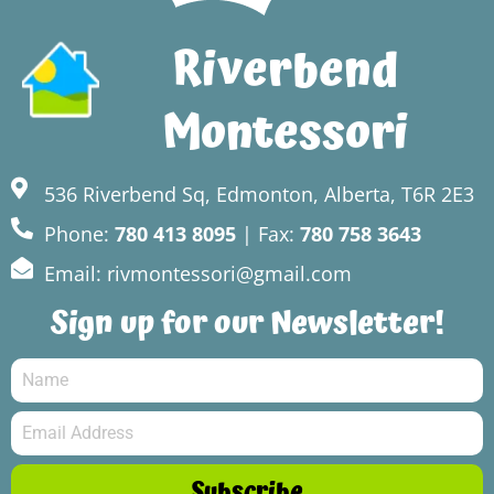
Riverbend
Montessori
536 Riverbend Sq, Edmonton, Alberta, T6R 2E3
Phone:
780 413 8095
| Fax:
780 758 3643
Email: rivmontessori@gmail.com
Sign up for our Newsletter!
Subscribe