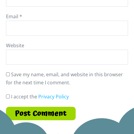
Email
*
Website
Save my name, email, and website in this browser
for the next time I comment.
I accept the
Privacy Policy