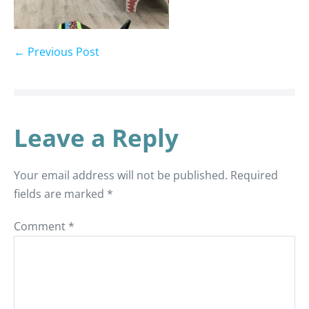
← Previous Post
Leave a Reply
Your email address will not be published.
Required
fields are marked
*
Comment
*