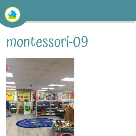
montessori-09