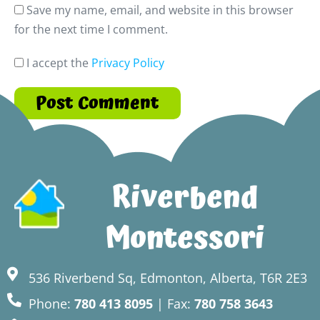
Save my name, email, and website in this browser
for the next time I comment.
I accept the
Privacy Policy
Riverbend
Montessori
536 Riverbend Sq, Edmonton, Alberta, T6R 2E3
Phone:
780 413 8095
| Fax:
780 758 3643