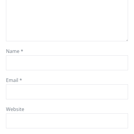
Name
*
Email
*
Website