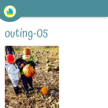
outing-05