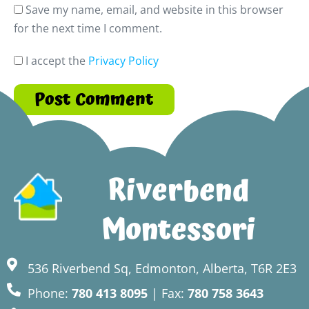
Save my name, email, and website in this browser
for the next time I comment.
I accept the
Privacy Policy
Riverbend
Montessori
536 Riverbend Sq, Edmonton, Alberta, T6R 2E3
Phone:
780 413 8095
| Fax:
780 758 3643