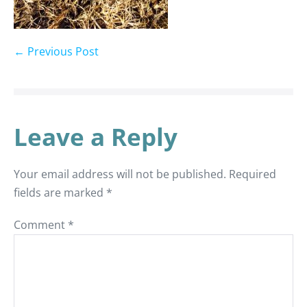
← Previous Post
Leave a Reply
Your email address will not be published.
Required
fields are marked
*
Comment
*