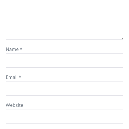
Name
*
Email
*
Website