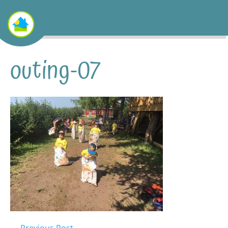
outing-07