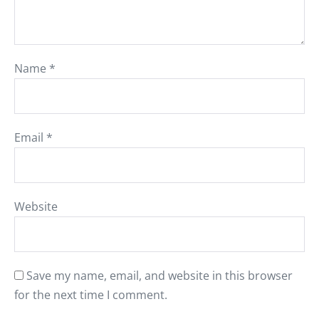
Name
*
Email
*
Website
Save my name, email, and website in this browser
for the next time I comment.