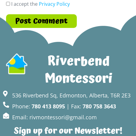
I accept the
Privacy Policy
Riverbend
Montessori
536 Riverbend Sq, Edmonton, Alberta, T6R 2E3
Phone:
780 413 8095
| Fax:
780 758 3643
Email: rivmontessori@gmail.com
Sign up for our Newsletter!