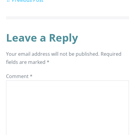
← Previous Post
Leave a Reply
Your email address will not be published.
Required
fields are marked
*
Comment
*