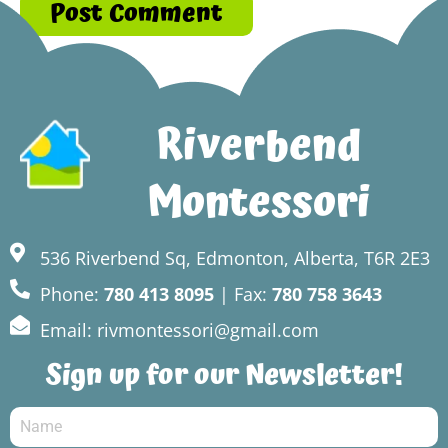
Riverbend
Montessori
536 Riverbend Sq, Edmonton, Alberta, T6R 2E3
Phone:
780 413 8095
| Fax:
780 758 3643
Email: rivmontessori@gmail.com
Sign up for our Newsletter!