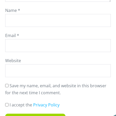
Name
*
Email
*
Website
Save my name, email, and website in this browser
for the next time I comment.
I accept the
Privacy Policy