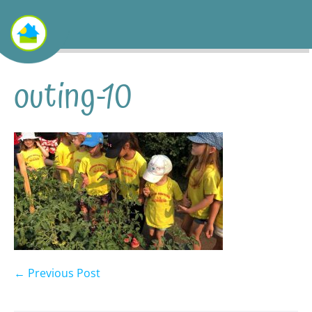
outing-10
← Previous Post