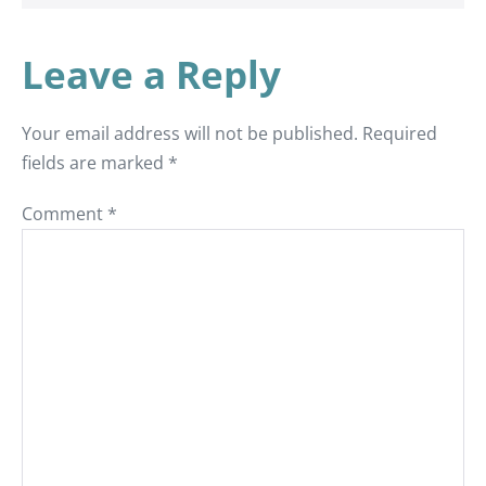
Leave a Reply
Your email address will not be published.
Required
fields are marked
*
Comment
*