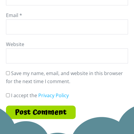
Email
*
Website
Save my name, email, and website in this browser
for the next time I comment.
I accept the
Privacy Policy