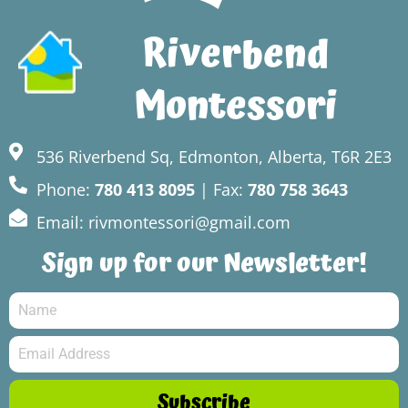
Riverbend
Montessori
536 Riverbend Sq, Edmonton, Alberta, T6R 2E3
Phone:
780 413 8095
| Fax:
780 758 3643
Email: rivmontessori@gmail.com
Sign up for our Newsletter!
Subscribe