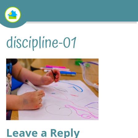
discipline-01
Leave a Reply