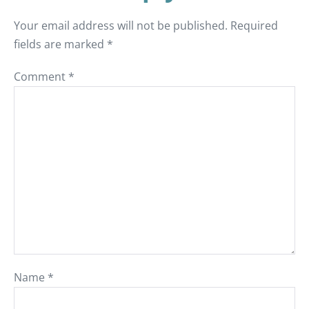
Your email address will not be published.
Required
fields are marked
*
Comment
*
Name
*