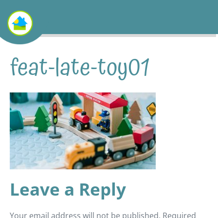
feat-late-toy01
Leave a Reply
Your email address will not be published.
Required