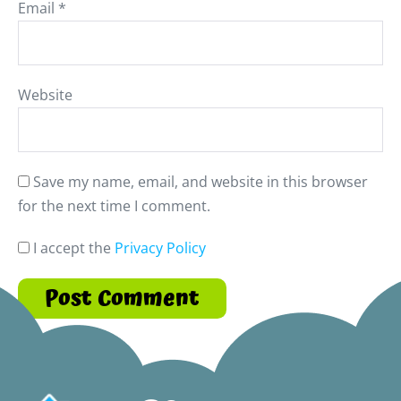
Email
*
Website
Save my name, email, and website in this browser
for the next time I comment.
I accept the
Privacy Policy