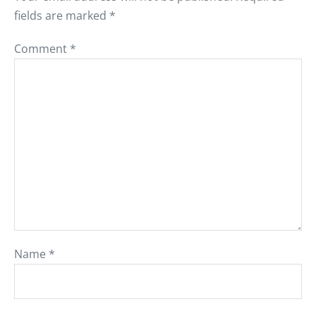
fields are marked
*
Comment
*
Name
*