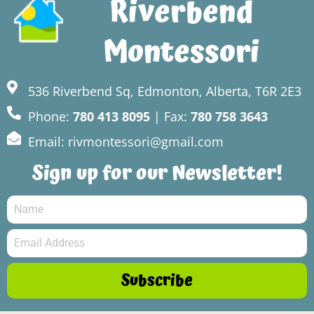
Riverbend
Montessori
536 Riverbend Sq, Edmonton, Alberta, T6R 2E3
Phone:
780 413 8095
| Fax:
780 758 3643
Email: rivmontessori@gmail.com
Sign up for our Newsletter!
Subscribe