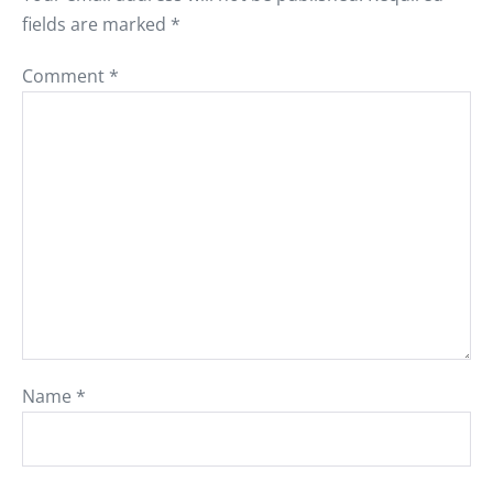
fields are marked
*
Comment
*
Name
*