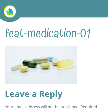
feat-medication-01
Leave a Reply
Your email address will not be published.
Required