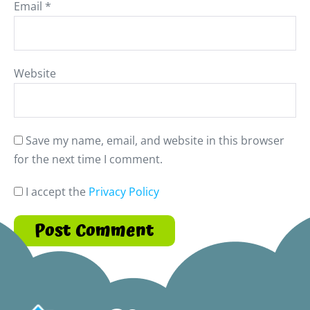
Email
*
Website
Save my name, email, and website in this browser
for the next time I comment.
I accept the
Privacy Policy