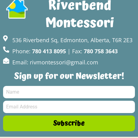
Riverbend
Montessori
536 Riverbend Sq, Edmonton, Alberta, T6R 2E3
Phone:
780 413 8095
| Fax:
780 758 3643
Email: rivmontessori@gmail.com
Sign up for our Newsletter!
Subscribe