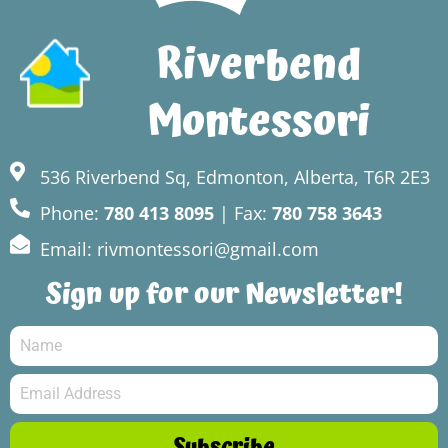
Riverbend
Montessori
536 Riverbend Sq, Edmonton, Alberta, T6R 2E3
Phone:
780 413 8095
| Fax:
780 758 3643
Email: rivmontessori@gmail.com
Sign up for our Newsletter!
Subscribe