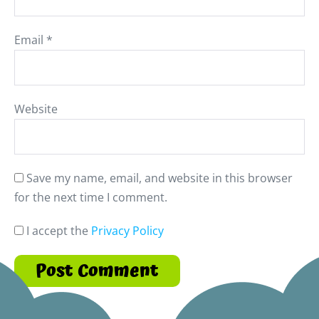
Email
*
Website
Save my name, email, and website in this browser
for the next time I comment.
I accept the
Privacy Policy