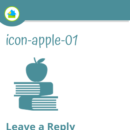
icon-apple-01
Leave a Reply