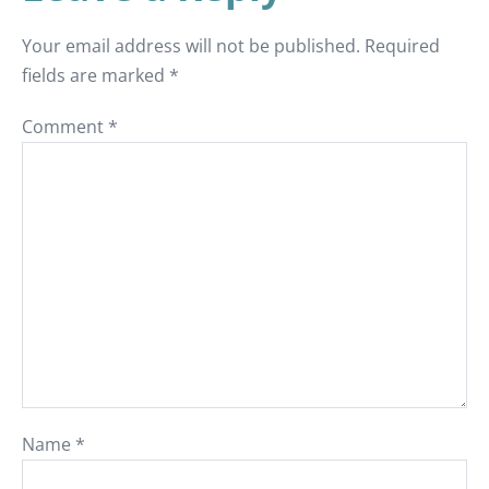
Your email address will not be published.
Required
fields are marked
*
Comment
*
Name
*