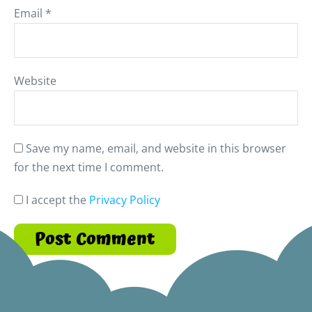
Email
*
Website
Save my name, email, and website in this browser
for the next time I comment.
I accept the
Privacy Policy