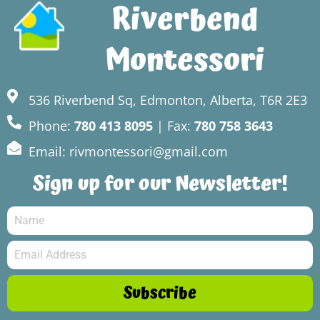
Riverbend
Montessori
536 Riverbend Sq, Edmonton, Alberta, T6R 2E3
Phone:
780 413 8095
| Fax:
780 758 3643
Email: rivmontessori@gmail.com
Sign up for our Newsletter!
Subscribe