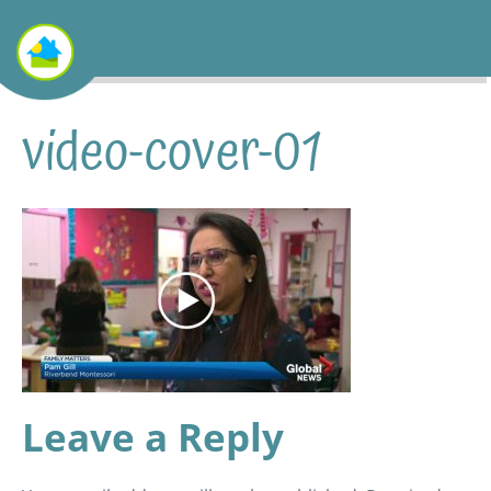
video-cover-01
Leave a Reply