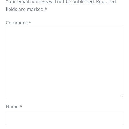
Your email address will not be published.
Required
fields are marked
*
Comment
*
Name
*